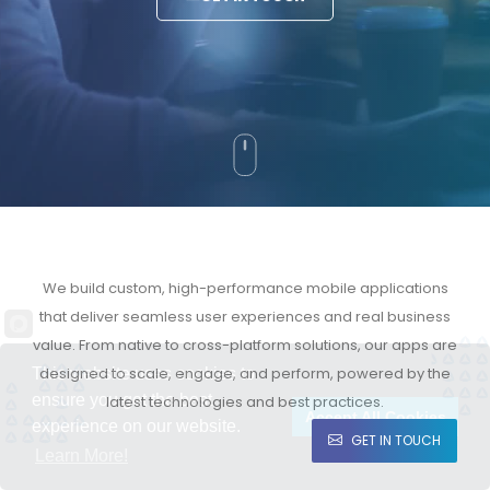
We build custom, high-performance mobile applications
that deliver seamless user experiences and real business
value. From native to cross-platform solutions, our apps are
designed to scale, engage, and perform, powered by the
This website uses cookies to
ensure you get the best
latest technologies and best practices.
Accept All Cookies
experience on our website.
GET IN TOUCH
Learn More!