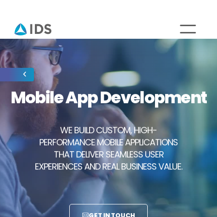
Mobile App Development
WE BUILD CUSTOM, HIGH-
PERFORMANCE MOBILE APPLICATIONS
THAT DELIVER SEAMLESS USER
EXPERIENCES AND REAL BUSINESS VALUE.
GET IN TOUCH