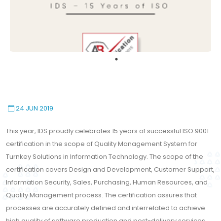
24 JUN 2019
This year, IDS proudly celebrates 15 years of successful ISO 9001
certification in the scope of Quality Management System for
Turnkey Solutions in Information Technology. The scope of the
certification covers Design and Development, Customer Support,
Information Security, Sales, Purchasing, Human Resources, and
Quality Management process. The certification assures that
processes are accurately defined and interrelated to achieve
high quality of software production and post-delivery services.