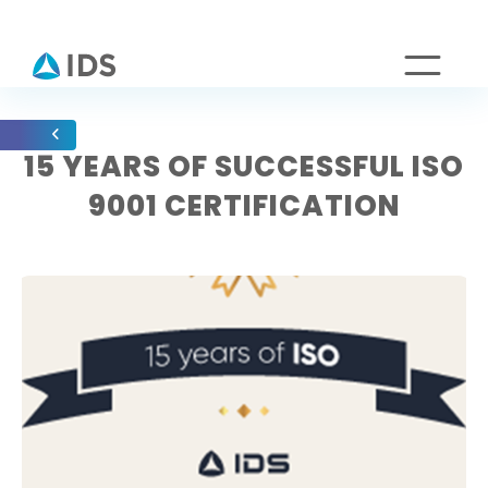
15 YEARS OF SUCCESSFUL ISO
9001 CERTIFICATION