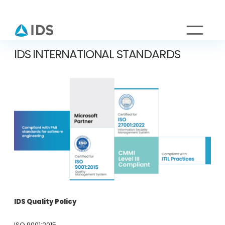
IDS INTERNATIONAL STANDARDS
IDS Quality Policy
ISO 9001:2015