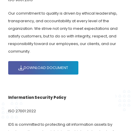
Our commitment to quality is driven by ethical leadership,
transparency, and accountability at every level of the
organization. We strive not only to meet expectations and
satisfy customers, but to do so with integrity, respect, and
responsibility toward our employees, our clients, and our
community.
DOWNLOAD DOCUMENT
Information Security Policy
ISO 27001:2022
IDS is committed to protecting all information assets by