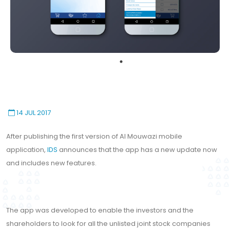
14 JUL 2017
After publishing the first version of Al Mouwazi mobile
application,
IDS
announces that the app has a new update now
and includes new features.
The app was developed to enable the investors and the
shareholders to look for all the unlisted joint stock companies