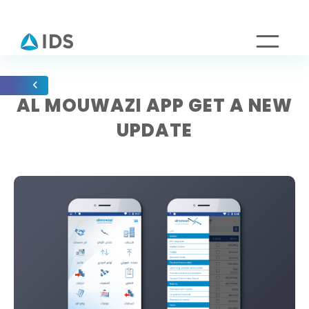
AL MOUWAZI APP GET A NEW
UPDATE