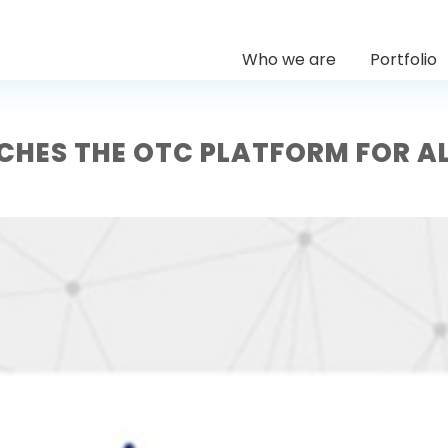
Who we are
Portfolio
NCHES THE OTC PLATFORM FOR A