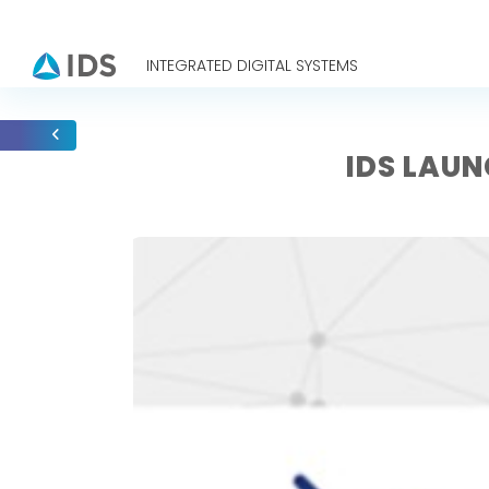
INTEGRATED DIGITAL SYSTEMS
IDS LAU