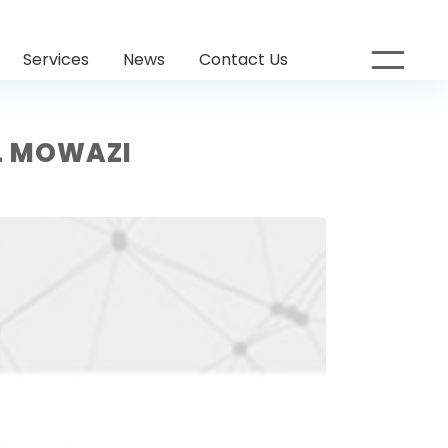
Services
News
Contact Us
L MOWAZI