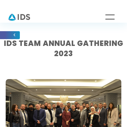
IDS TEAM ANNUAL GATHERING
2023