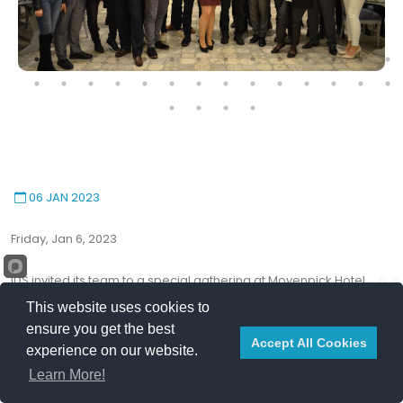
06 JAN 2023
Friday, Jan 6, 2023
IDS invited its team to a special gathering at Movenpick Hotel,
Beirut.
This website uses cookies to
This event has become a yearly ritual in which IDS expresses
ensure you get the best
Accept All Cookies
appreciation and gratitude for the continuous effort of its
experience on our website.
employees.
Learn More!
In her speech, COO, Ms. Rana Barakeh revealed the plans of year