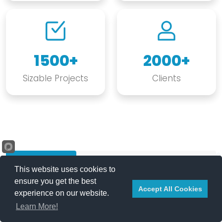
1500+
2000+
Sizable Projects
Clients
Our Projects
Case Studies
Our Clients
This website uses cookies to
ensure you get the best
Accept All Cookies
experience on our website.
REQUEST A QUOTE
Products and Services
Learn More!