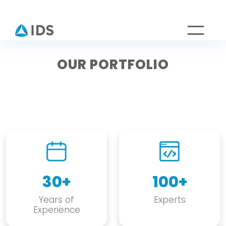
OUR PORTFOLIO
30+
100+
Years of
Experts
Experience