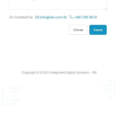
Or Contact Us
info@ids.com.lb
+961 1 85 95 01
Close
Send
Copyright ©
2026
| Integrated Digital Systems - IDS