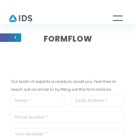
FORMFLOW
Our team of experts is ready to assist you. Feel free to
reach out via email or by filling out the form belows: