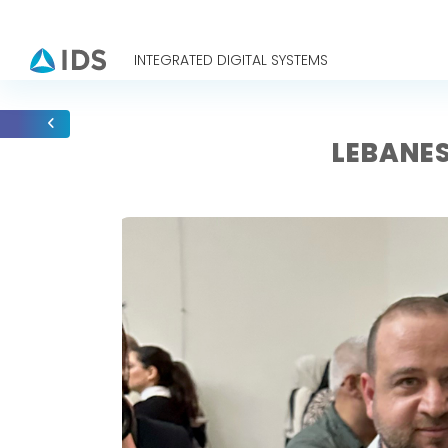
INTEGRATED DIGITAL SYSTEMS
LEBANES