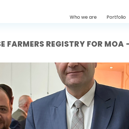
Who we are
Portfolio
E FARMERS REGISTRY FOR MOA 