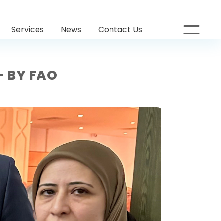
Services
News
Contact Us
– BY FAO