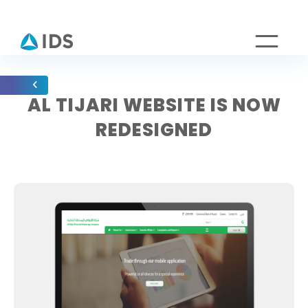
AL TIJARI WEBSITE IS NOW
REDESIGNED