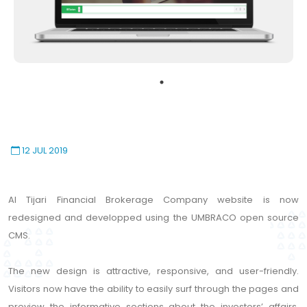
12 JUL 2019
Al Tijari Financial Brokerage Company website is now
redesigned and developped using the UMBRACO open source
CMS.
The new design is attractive, responsive, and user-friendly.
Visitors now have the ability to easily surf through the pages and
preview the informative sections about the investors’ affairs,