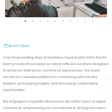
25 OCT 2024
Over three exciting days at Seamless Saudi Arabia 2024, the IDS
team proudly showcased our latest software solutions designed
to enhance retail and e-commerce experiences. The event
served as a valuable platform for connecting with industry
leaders, exchanging insights, and discussing collaborative
opportunities.
We engaged in impactful discussions about the future of digital
commerce, emphasizing our commitment to driving innovation