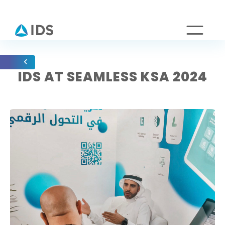
IDS AT SEAMLESS KSA 2024