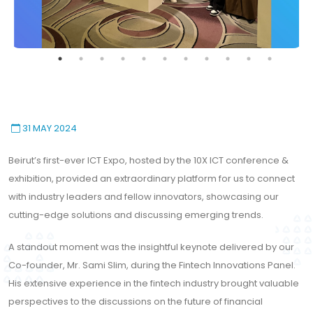
31 MAY 2024
Beirut’s first-ever ICT Expo, hosted by the 10X ICT conference &
exhibition, provided an extraordinary platform for us to connect
with industry leaders and fellow innovators, showcasing our
cutting-edge solutions and discussing emerging trends.
This website uses cookies to
A standout moment was the insightful keynote delivered by our
ensure you get the best
Co-founder, Mr. Sami Slim, during the Fintech Innovations Panel.
Accept All Cookies
experience on our website.
His extensive experience in the fintech industry brought valuable
Learn More!
perspectives to the discussions on the future of financial