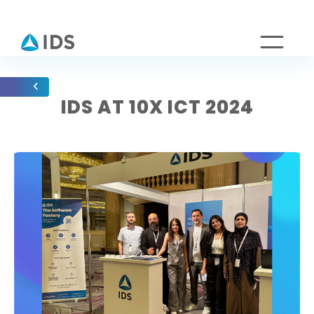
IDS AT 10X ICT 2024