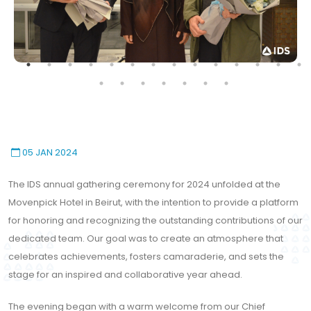
05 JAN 2024
The IDS annual gathering ceremony for 2024 unfolded at the
Movenpick Hotel in Beirut, with the intention to provide a platform
for honoring and recognizing the outstanding contributions of our
dedicated team. Our goal was to create an atmosphere that
celebrates achievements, fosters camaraderie, and sets the
stage for an inspired and collaborative year ahead.
The evening began with a warm welcome from our Chief