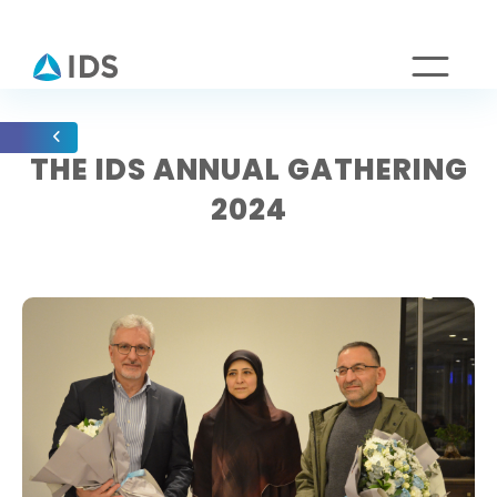
THE IDS ANNUAL GATHERING
2024