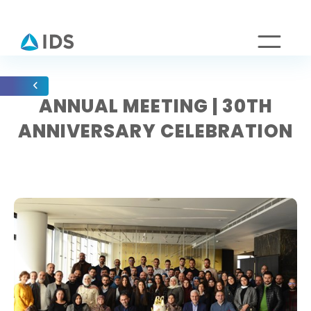
ANNUAL MEETING | 30TH
ANNIVERSARY CELEBRATION