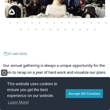
07 JAN 2022
Our annual gathering is always a unique opportunity for the
team to recap on a year of hard work and visualize our plans
and ambitions for the upcoming year.
This website uses cookies to
ensure you get the best
In his speech, our CEO, Mr. Jamal Anouti, explained how we
Accept All Cookies
experience on our website.
overcame the challenges of 2021, presented the future goals
Learn More!
and ambitions, and thanked all team members for their