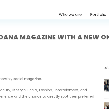
Who we are
Portfolio
DANA MAGAZINE WITH A NEW O
La
 monthly social magazine.
eauty, Lifestyle, Social, Fashion, Entertainment, and
perience and the chance to directly spot their preferred