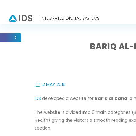
INTEGRATED DIGITAL SYSTEMS
BARIQ AL-
12 MAY 2016
IDS
developed a website for
Bariq al Dana
, a
The website is divided into 6 main categories (B
Health) giving the visitors a smooth reading ex
section.