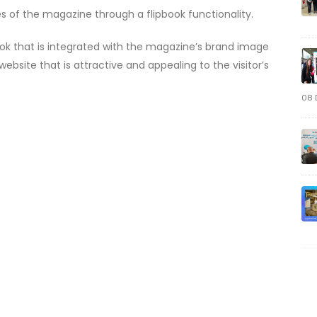
es of the magazine through a flipbook functionality.
ook that is integrated with the magazine’s brand image
bsite that is attractive and appealing to the visitor’s
08 