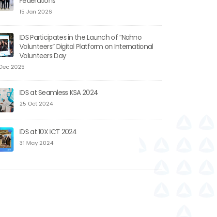
Federations
15 Jan 2026
IDS Participates in the Launch of “Nahno
Volunteers” Digital Platform on International
Volunteers Day
Dec 2025
IDS at Seamless KSA 2024
25 Oct 2024
IDS at 10X ICT 2024
31 May 2024