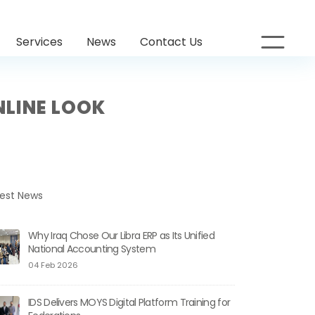
Services
News
Contact Us
NLINE LOOK
test News
Why Iraq Chose Our Libra ERP as Its Unified
National Accounting System
04 Feb 2026
IDS Delivers MOYS Digital Platform Training for