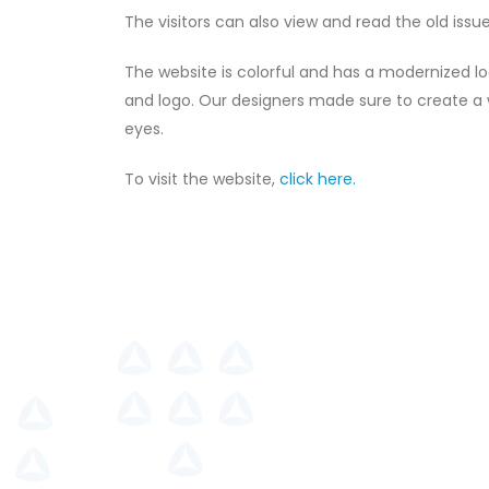
The visitors can also view and read the old issu
The website is colorful and has a modernized l
and logo. Our designers made sure to create a we
eyes.
To visit the website,
click here.