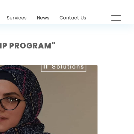
Services
News
Contact Us
HIP PROGRAM"