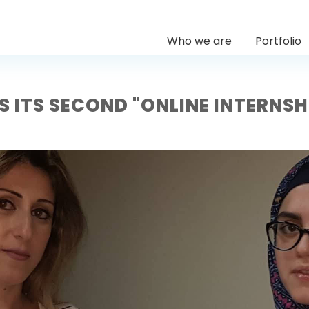
Who we are
Portfolio
S ITS SECOND "ONLINE INTERNS