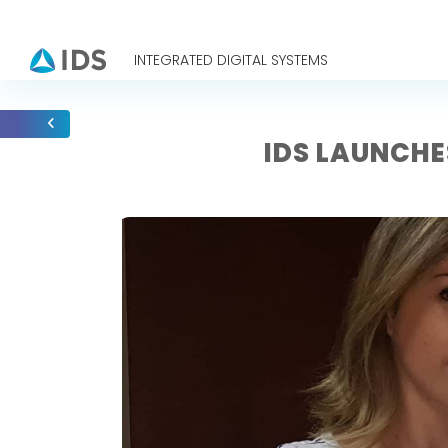
INTEGRATED DIGITAL SYSTEMS
IDS LAUNCHE