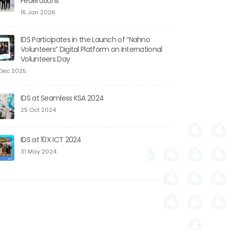
Federations
15 Jan 2026
IDS Participates in the Launch of “Nahno
Volunteers” Digital Platform on International
Volunteers Day
Dec 2025
IDS at Seamless KSA 2024
25 Oct 2024
IDS at 10X ICT 2024
31 May 2024