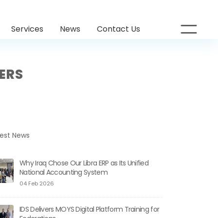
Services
News
Contact Us
SERS
test News
Why Iraq Chose Our Libra ERP as Its Unified
National Accounting System
04 Feb 2026
IDS Delivers MOYS Digital Platform Training for