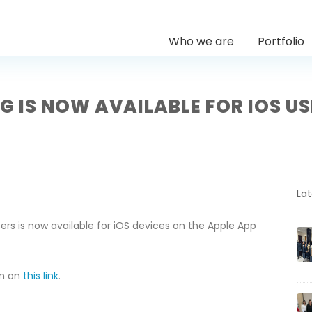
Who we are
Portfolio
G IS NOW AVAILABLE FOR IOS U
La
ers is now available for iOS devices on the Apple App
on on
this link
.