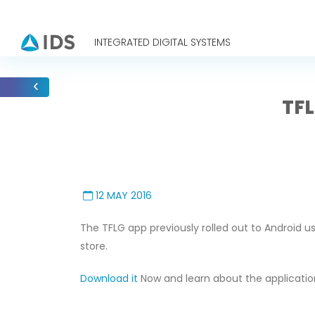
INTEGRATED DIGITAL SYSTEMS
TFL
12 MAY 2016
The TFLG app previously rolled out to Android us
store.
Download it
Now and learn about the applicati