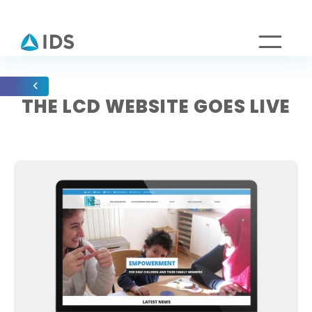
THE LCD WEBSITE GOES LIVE