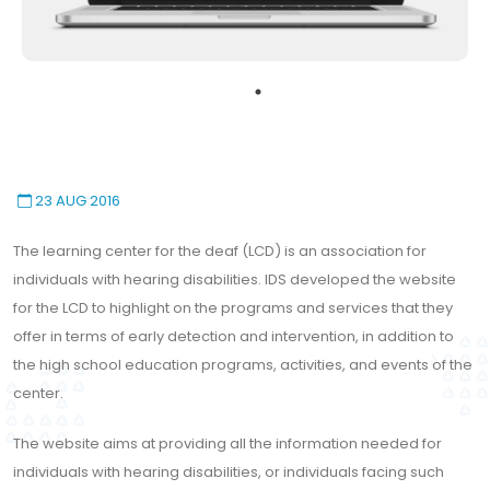
23 AUG 2016
The learning center for the deaf (LCD) is an association for
individuals with hearing disabilities. IDS developed the website
for the LCD to highlight on the programs and services that they
offer in terms of early detection and intervention, in addition to
the high school education programs, activities, and events of the
center.
The website aims at providing all the information needed for
individuals with hearing disabilities, or individuals facing such