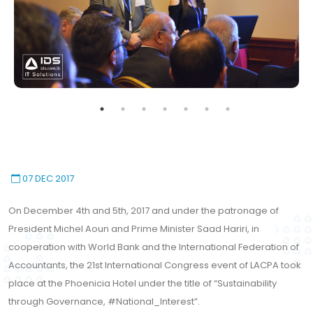
07 DEC 2017
On December 4th and 5th, 2017 and under the patronage of
President Michel Aoun and Prime Minister Saad Hariri, in
This website uses cookies to
cooperation with World Bank and the International Federation of
ensure you get the best
Accountants, the 21st International Congress event of LACPA took
Accept All Cookies
experience on our website.
place at the Phoenicia Hotel under the title of “Sustainability
Learn More!
through Governance, #National_Interest”.