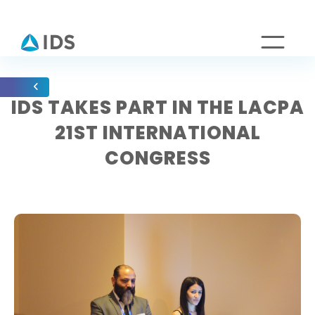
IDS TAKES PART IN THE LACPA
21ST INTERNATIONAL
CONGRESS