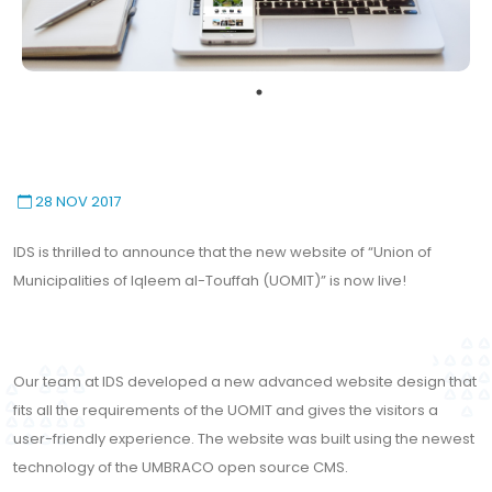
28 NOV 2017
IDS is thrilled to announce that the new website of “Union of
Municipalities of Iqleem al-Touffah (UOMIT)” is now live!
Our team at IDS developed a new advanced website design that
fits all the requirements of the UOMIT and gives the visitors a
user-friendly experience. The website was built using the newest
technology of the UMBRACO open source CMS.