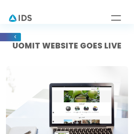
UOMIT WEBSITE GOES LIVE